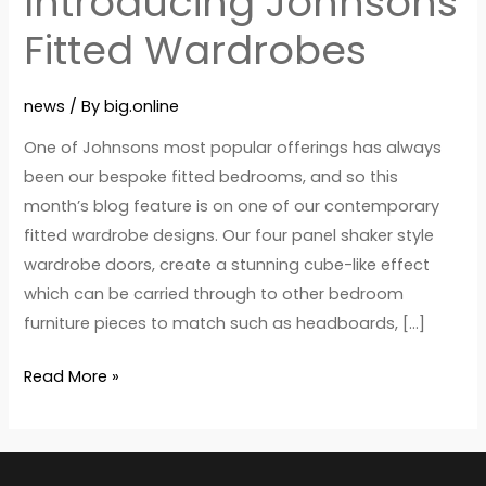
Introducing Johnsons
Fitted Wardrobes
news
/ By
big.online
One of Johnsons most popular offerings has always
been our bespoke fitted bedrooms, and so this
month’s blog feature is on one of our contemporary
fitted wardrobe designs. Our four panel shaker style
wardrobe doors, create a stunning cube-like effect
which can be carried through to other bedroom
furniture pieces to match such as headboards, […]
Read More »