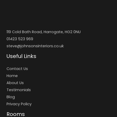
119 Cold Bath Road, Harrogate, HG2 0NU
01423 523 969
steve@johnsonsinteriors.co.uk
Useful Links
Contact Us
Home
About Us
Testimonials
Blog
Privacy Policy
Rooms