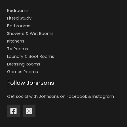
Bedrooms
Fitted Study
Bathrooms
Showers & Wet Rooms
Kitchens
TV Rooms
Laundry & Boot Rooms
Dressing Rooms
Games Rooms
Follow Johnsons
Get social with Johnsons on Facebook & Instagram