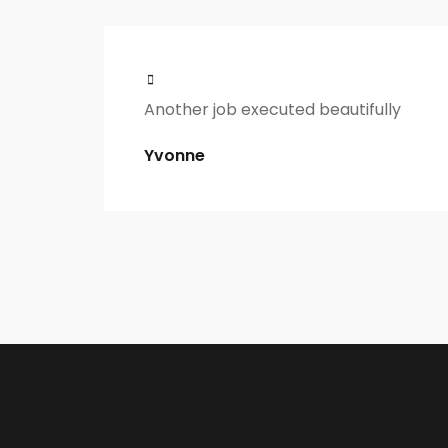
Another job executed beautifully
Yvonne