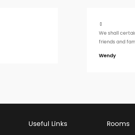
We shall certa
friends and fam
Wendy
Useful Links
Rooms