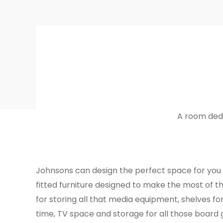
A room dedi
Johnsons can design the perfect space for you
fitted furniture designed to make the most of t
for storing all that media equipment, shelves fo
time, TV space and storage for all those board 