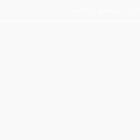
Home
Rooms
Tes