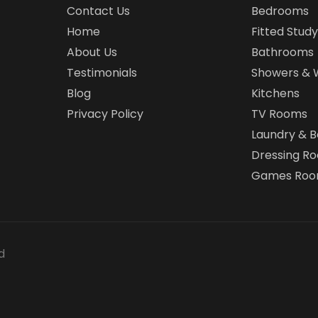
Contact Us
Bedrooms
Home
Fitted Study
About Us
Bathrooms
Testimonials
Showers & 
Blog
Kitchens
Privacy Policy
TV Rooms
Laundry & 
Dressing R
Games Ro
d