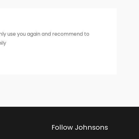
inly use you again and recommend to
ily
Follow Johnsons