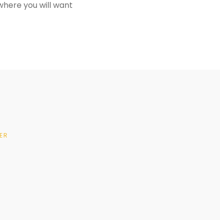
where you will want
ER