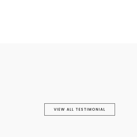
VIEW ALL TESTIMONIAL