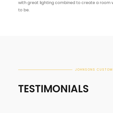
with great lighting combined to create a room 
to be.
JOHNSONS CUSTOM
TESTIMONIALS