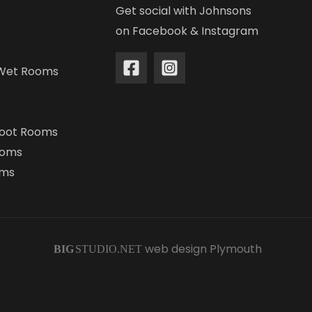
Get social with Johnsons
on Facebook & Instagram
Wet Rooms
Boot Rooms
ooms
oms
web design Plymouth
BIG
STUDIO.NET