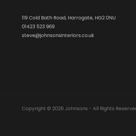
119 Cold Bath Road, Harrogate, HG2 0NU
01423 523 969
steve@johnsonsinteriors.co.uk
Copyright © 2026 Johnsons - All Rights Reserve