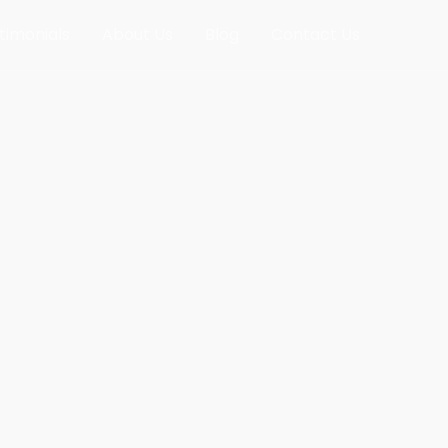
timonials
About Us
Blog
Contact Us