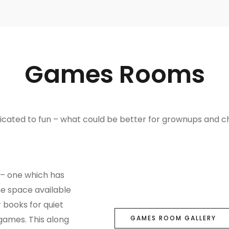
Games Rooms
cated to fun – what could be better for grownups and chi
 – one which has
he space available
r books for quiet
games. This along
GAMES ROOM GALLERY