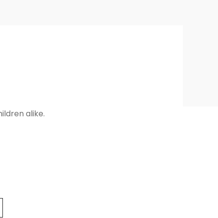
ldren alike.