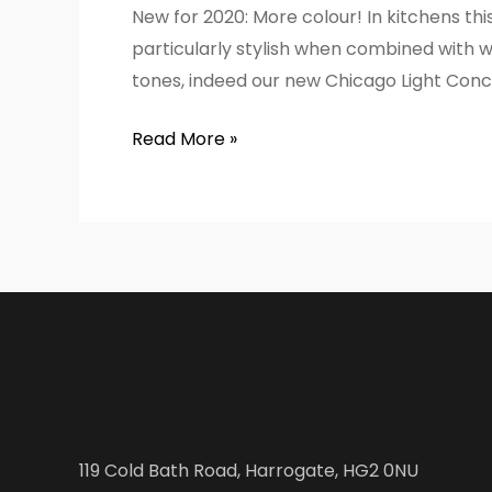
New for 2020: More colour! In kitchens thi
particularly stylish when combined with wh
tones, indeed our new Chicago Light Concr
Read More »
119 Cold Bath Road, Harrogate, HG2 0NU