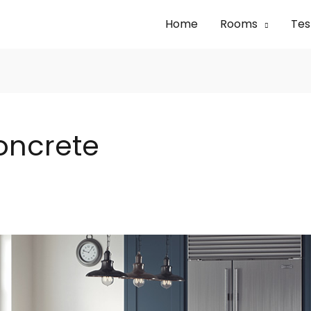
Home
Rooms
Tes
oncrete