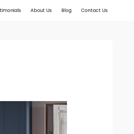
timonials
About Us
Blog
Contact Us