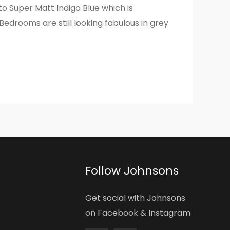
to Super Matt Indigo Blue which is
Bedrooms are still looking fabulous in grey
Follow Johnsons
Get social with Johnsons
on Facebook & Instagram