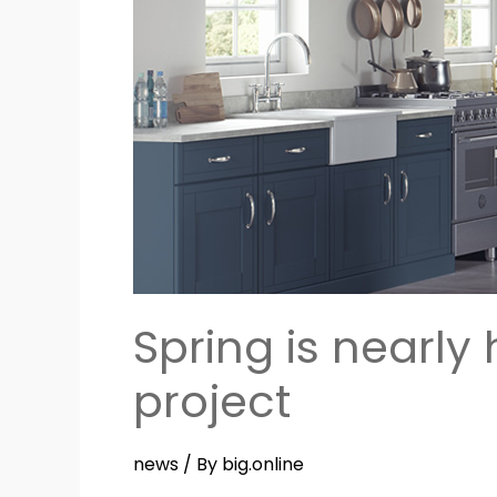
–
a
great
time
to
start
a
new
project
Spring is nearly
project
news
/ By
big.online