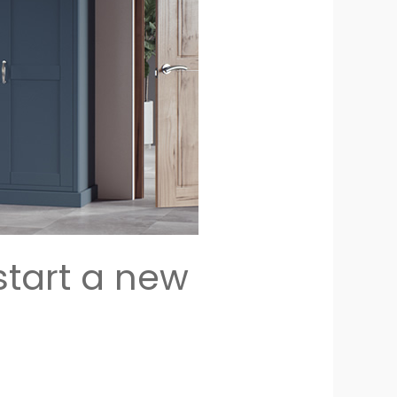
start a new