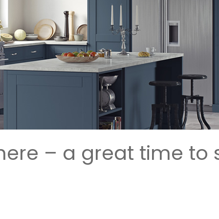
 here – a great time to 