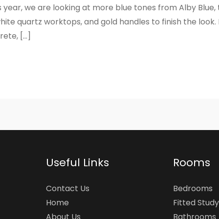
s year, we are looking at more blue tones from Alby Blue, 
ite quartz worktops, and gold handles to finish the look. 
ete, […]
Useful Links
Rooms
Contact Us
Bedrooms
Home
Fitted Study
About Us
Bathrooms