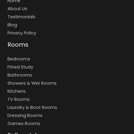
Home
About Us
Testimonials
Blog
Privacy Policy
Rooms
Bedrooms
Fitted Study
Bathrooms
Showers & Wet Rooms
Kitchens
TV Rooms
Laundry & Boot Rooms
Dressing Rooms
Games Rooms