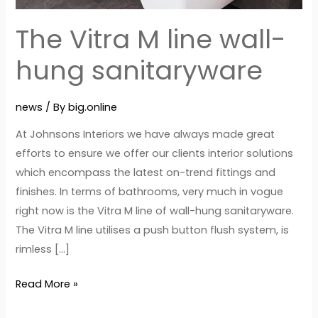
hung
sanitaryware
The Vitra M line wall-
hung sanitaryware
news
/ By
big.online
At Johnsons Interiors we have always made great
efforts to ensure we offer our clients interior solutions
which encompass the latest on-trend fittings and
finishes. In terms of bathrooms, very much in vogue
right now is the Vitra M line of wall-hung sanitaryware.
The Vitra M line utilises a push button flush system, is
rimless […]
Read More »