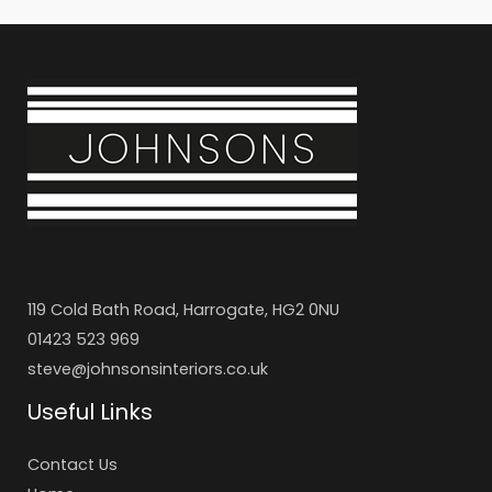
119 Cold Bath Road, Harrogate, HG2 0NU
01423 523 969
steve@johnsonsinteriors.co.uk
Useful Links
Contact Us