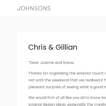
Skip
to
content
Post
navigation
Chris & Gillian
“Dear Joanne and Steve,
Thanks for organising the exterior touch
not until the weekend that we realised it
pleasant surprise of seeing what a good ma
We would first of all like you all to kno
original design ideas, especially the crea