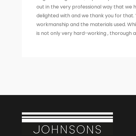
out in the very professional way that we 
delighted with and we thank you for that.
workmanship and the materials used. Whil
is not only very hard-working , thorough an