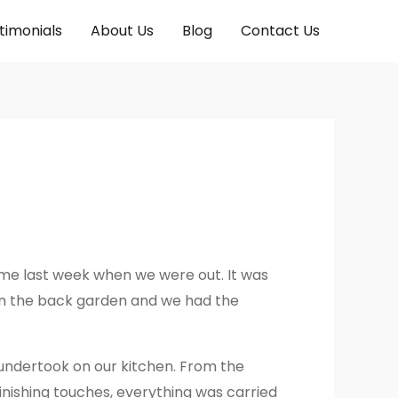
timonials
About Us
Blog
Contact Us
ime last week when we were out. It was
 in the back garden and we had the
 undertook on our kitchen. From the
finishing touches, everything was carried