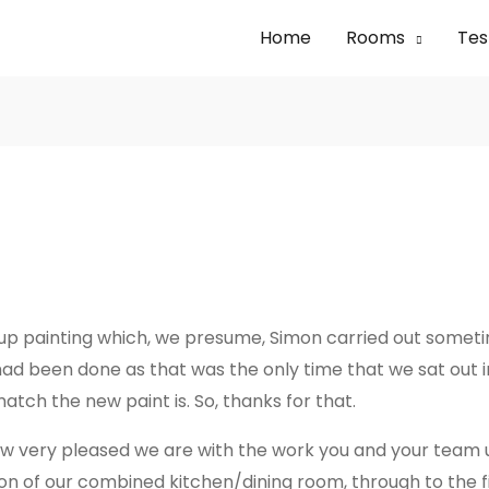
Home
Rooms
Tes
-up painting which, we presume, Simon carried out somet
 had been done as that was the only time that we sat out
tch the new paint is. So, thanks for that.
w how very pleased we are with the work you and your team
tion of our combined kitchen/dining room, through to the 