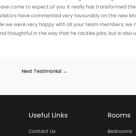
have come to expect of you. It really has transformed the
 Visitors have commented very favourably on the new kitc
e we were very happy with all your team members, we mu
d thoughtful in the way that he tackles jobs, but is also un
Next Testimonial
→
Useful Links
Rooms
Contact Us
Bedrooms