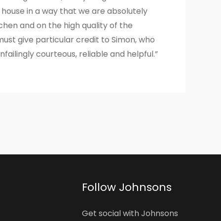
 house in a way that we are absolutely
hen and on the high quality of the
st give particular credit to Simon, who
failingly courteous, reliable and helpful.”
Follow Johnsons
Get social with Johnsons