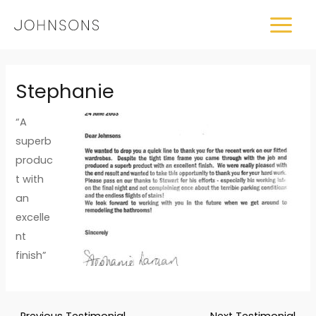
Skip
MAIN
to
MEN
content
Post
Stephanie
navigation
“A
superb
produc
t with
an
excelle
nt
finish”
←
Previous Testimonial
Next Testimonial
→