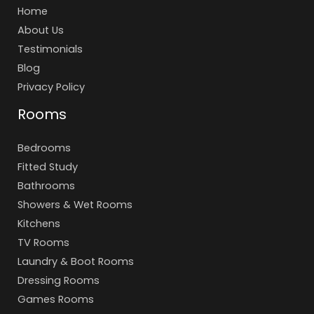
Home
About Us
Testimonials
Blog
Privacy Policy
Rooms
Bedrooms
Fitted Study
Bathrooms
Showers & Wet Rooms
Kitchens
TV Rooms
Laundry & Boot Rooms
Dressing Rooms
Games Rooms