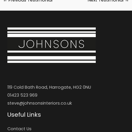
119 Cold Bath Road, Harrogate, HG2 0NU
01423 523 969
steve@johnsonsinteriors.co.uk
Useful Links
Contact Us