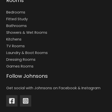
Rooms
Bedrooms
Fitted Study
Bathrooms
Showers & Wet Rooms
Kitchens
TV Rooms
Laundry & Boot Rooms
Dressing Rooms
Games Rooms
Follow Johnsons
Get social with Johnsons on Facebook & Instagram