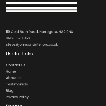
119 Cold Bath Road, Harrogate, HG2 0NU
01423 523 969
steve@johnsonsinteriors.co.uk
Useful Links
Contact Us
Home
About Us
Testimonials
Blog
Privacy Policy