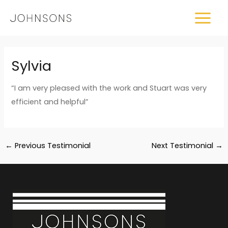
Skip
MAIN
to
MEN
content
Post
Sylvia
navigation
“I am very pleased with the work and Stuart was very
efficient and helpful”
←
Previous Testimonial
Next Testimonial
→