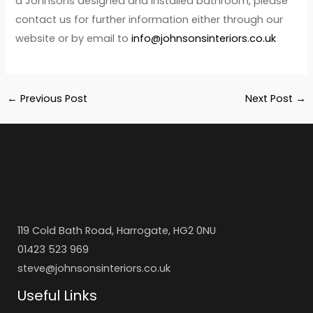
a Johnsons designed and installed bathroom, please
contact us for further information either through our
website or by email to
info@johnsonsinteriors.co.uk
←
Previous Post
Next Post
→
119 Cold Bath Road, Harrogate, HG2 0NU
01423 523 969
steve@johnsonsinteriors.co.uk
Useful Links