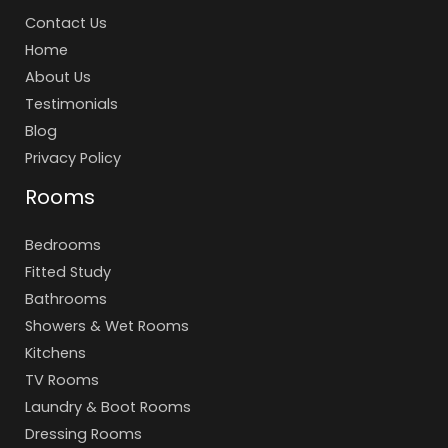
Contact Us
Home
About Us
Testimonials
Blog
Privacy Policy
Rooms
Bedrooms
Fitted Study
Bathrooms
Showers & Wet Rooms
Kitchens
TV Rooms
Laundry & Boot Rooms
Dressing Rooms