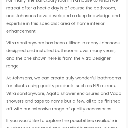
For many, the sanctuary room in a house to which we
retreat after a hectic day is of course the bathroom,
and Johnsons have developed a deep knowledge and
expertise in this specialist area of home interior
enhancement.
Vitra sanitaryware has been utilised in many Johnsons
designed and installed bathrooms over many years,
and the one shown here is from the Vitra Designer
range.
At Johnsons, we can create truly wonderful bathrooms
for clients using quality products such as HIB mirrors,
Vitra sanitaryware, Aqata shower enclosures and Vado
showers and taps to name but a few, all to be finished
off with our extensive range of quality accessories.
If you would like to explore the possibilities available in