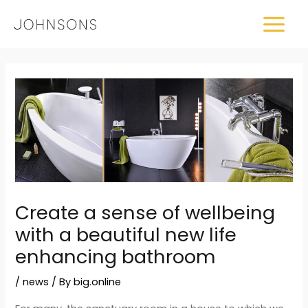
Skip
MAIN
to
MEN
content
Post
navigation
Create a sense of wellbeing
with a beautiful new life
enhancing bathroom
/
news
/ By
big.online