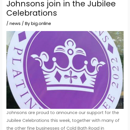
Johnsons join in the Jubilee
Celebrations
/
news
/ By
big.online
Johnsons are proud to announce our support for the
Jubilee Celebrations this week, together with many of
the other fine businesses of Cold Bath Road in