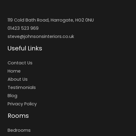
119 Cold Bath Road, Harrogate, HG2 0NU
01423 523 969
steve@johnsonsinteriors.co.uk
Useful Links
Contact Us
Home
About Us
Testimonials
Blog
Privacy Policy
Rooms
Bedrooms