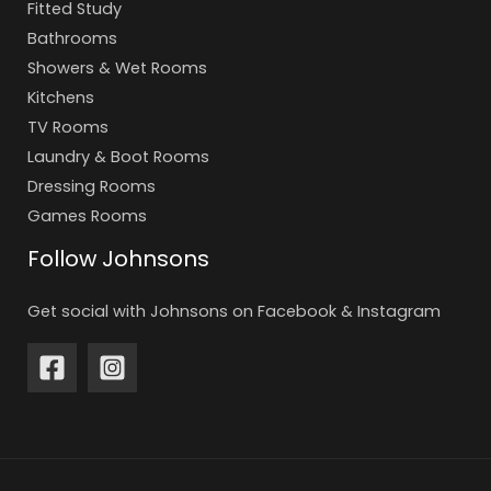
Fitted Study
Bathrooms
Showers & Wet Rooms
Kitchens
TV Rooms
Laundry & Boot Rooms
Dressing Rooms
Games Rooms
Follow Johnsons
Get social with Johnsons on Facebook & Instagram