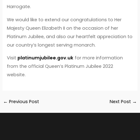
Harrogate.
We would like to extend our congratulations to Her
Majesty Queen Elizabeth II on the occasion of her
Platinum Jubilee, and also our heartfelt appreciation to
our country’s longest serving monarch.
Visit
platinumjubilee.gov.uk
for more information
from the official Queen’s Platinum Jubilee 2022
website.
←
Previous Post
Next Post
→